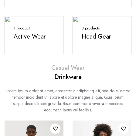
1 product
3 products
Active Wear
Head Gear
Casual Wear
Drinkware
Lorem ipsum dolor sit amet, consectetur adipiscing elit, sed do eiusmod
tempor incididunt ut labore et dolore magna aliqua. Quis ipsum
suspendisse ultrices gravida. Risus commodo viverra maecenas
accumsan lacus vel facilisis.