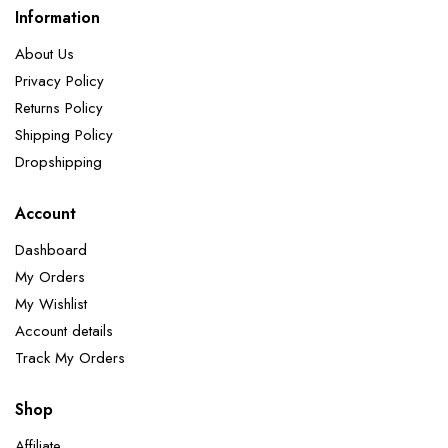
Information
About Us
Privacy Policy
Returns Policy
Shipping Policy
Dropshipping
Account
Dashboard
My Orders
My Wishlist
Account details
Track My Orders
Shop
Affiliate