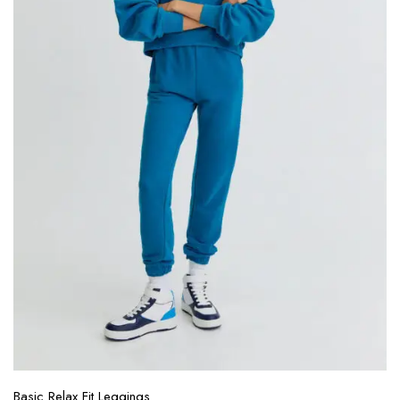
Basic Relax Fit Leggings