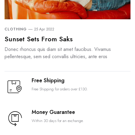
CLOTHING
25 Apr 2022
Sunset Sets From Saks
Donec rhoncus quis diam sit amet faucibus. Vivamus
pellentesque, sem sed convallis ultricies, ante eros
Free Shipping
Free Shipping for orders over £130.
Money Guarantee
Within 30 days for an exchange.