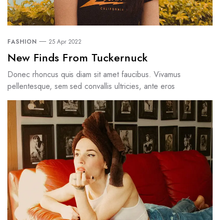
FASHION
25 Apr 2022
New Finds From Tuckernuck
Donec rhoncus quis diam sit amet faucibus. Vivamus
pellentesque, sem sed convallis ultricies, ante eros