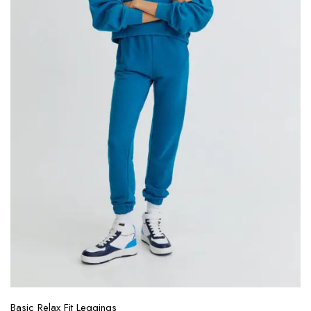
Basic Relax Fit Leggings