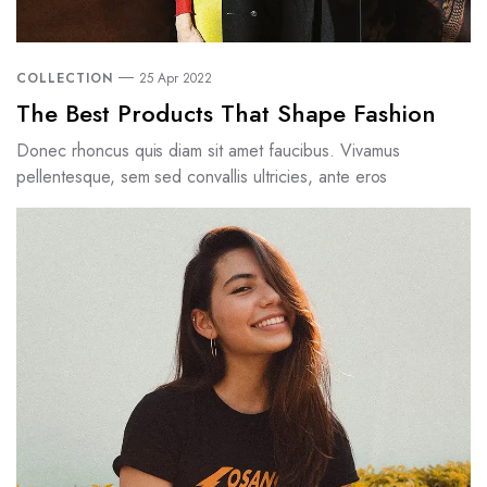
COLLECTION
25 Apr 2022
The Best Products That Shape Fashion
Donec rhoncus quis diam sit amet faucibus. Vivamus
pellentesque, sem sed convallis ultricies, ante eros