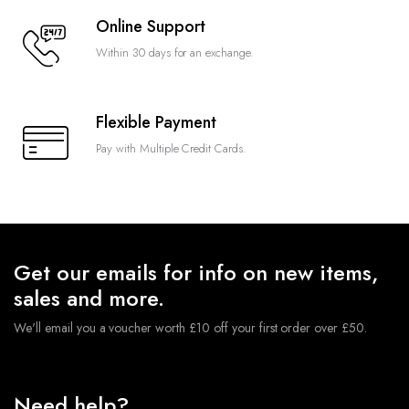
Online Support
Within 30 days for an exchange.
Flexible Payment
Pay with Multiple Credit Cards.
Get our emails for info on new items,
sales and more.
We'll email you a voucher worth £10 off your first order over £50.
Need help?