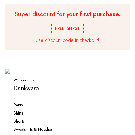
Super discount for your
first purchase.
FREE15FIRST
Use discount code in checkout!
22 products
Drinkware
Pants
Shirts
Shorts
Sweatshirts & Hoodies