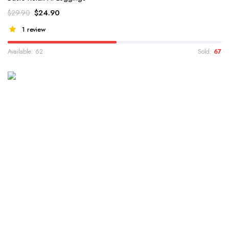
$
24.90
$
29.90
1 review
Available: 62
Sold:
67
WINTER 2022 COLLECTION
Valentin Paul Essential
Collection
Lorem ipsum dolor sit amet, consectetur adipiscing elit...
Shop Collection