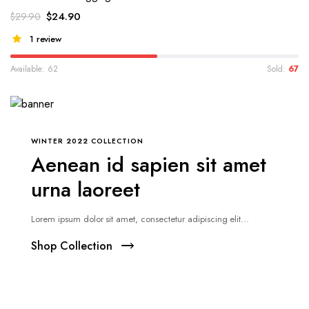
$
24.90
$
29.90
1 review
Available: 62
Sold:
67
WINTER 2022 COLLECTION
Aenean id sapien sit amet
urna laoreet
Lorem ipsum dolor sit amet, consectetur adipiscing elit...
Shop Collection