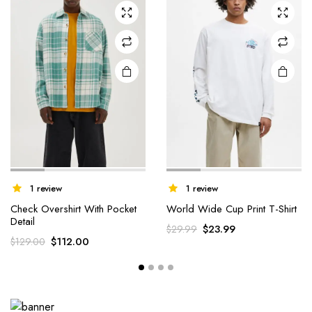
1 review
1 review
Check Overshirt With Pocket
World Wide Cup Print T-Shirt
Detail
$
23.99
$
29.99
$
112.00
$
129.00