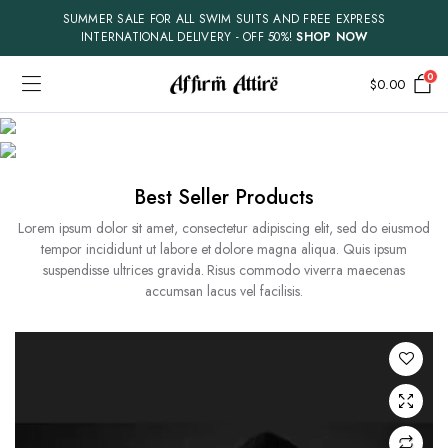
SUMMER SALE FOR ALL SWIM SUITS AND FREE EXPRESS
INTERNATIONAL DELIVERY - OFF 50%!
SHOP NOW
0
$
0.00
MEN
WOMEN
Best Seller Products
Lorem ipsum dolor sit amet, consectetur adipiscing elit, sed do eiusmod
tempor incididunt ut labore et dolore magna aliqua. Quis ipsum
suspendisse ultrices gravida. Risus commodo viverra maecenas
accumsan lacus vel facilisis.