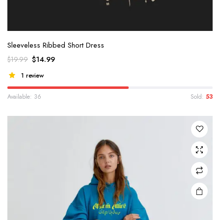
Sleeveless Ribbed Short Dress
$
14.99
$
19.99
1 review
Available: 36
Sold:
53