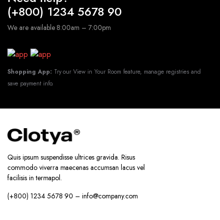
(+800) 1234 5678 90
We are available 8:00am – 7:00pm
Shopping App:
Try our View in Your Room feature, manage registries and
save payment info.
Quis ipsum suspendisse ultrices gravida. Risus
commodo viverra maecenas accumsan lacus vel
facilisis in termapol.
(+800) 1234 5678 90 – info@company.com