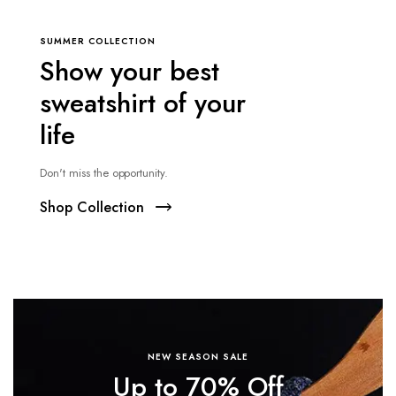
SUMMER COLLECTION
Show your best
sweatshirt of your
life
Don't miss the opportunity.
Shop Collection
NEW SEASON SALE
Up to 70% Off