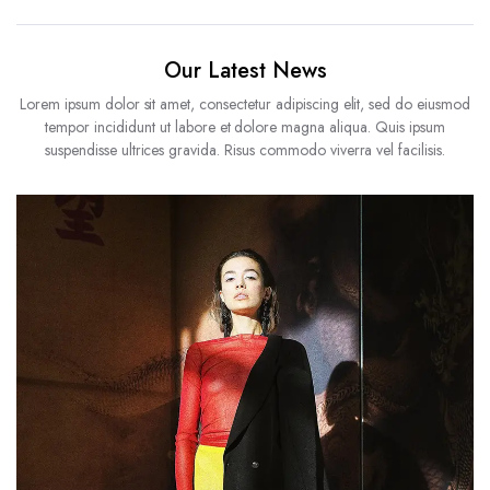
Our Latest News
Lorem ipsum dolor sit amet, consectetur adipiscing elit, sed do eiusmod
tempor incididunt ut labore et dolore magna aliqua. Quis ipsum
suspendisse ultrices gravida. Risus commodo viverra vel facilisis.