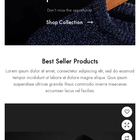
Don't miss the opportunity.
Shop Collection
Best Seller Products
Lorem ipsum dolor sit amet, consectetur adipiscing elit, sed do eiusmod
tempor incididunt ut labore et dolore magna aliqua. Quis ipsum
suspendisse ultrices gravida. Risus commodo viverra maecenas
accumsan lacus vel facilisis.