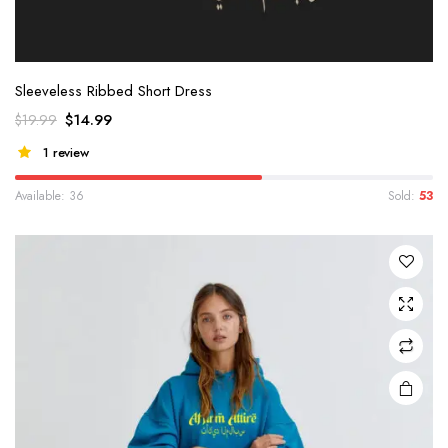
Sleeveless Ribbed Short Dress
$
14.99
$
19.99
1 review
Available: 36
Sold:
53