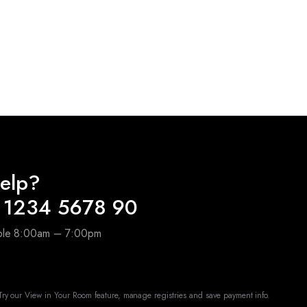
elp?
 1234 5678 90
able 8:00am – 7:00pm
ry our View in Your Room feature, manage registries and save payment info.