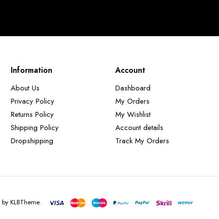
Information
Account
About Us
Dashboard
Privacy Policy
My Orders
Returns Policy
My Wishlist
Shipping Policy
Account details
Dropshipping
Track My Orders
d by KLBTheme.