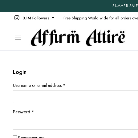
SUMMER SALE 
3.1M Followers
Free Shipping World wide for all orders ov
Login
Shop Default
Product V
Shop Right Sidebar
Product D
Required
Username or email address
*
Shop Wide
Product 
Filters Area
Product E
List Left Sidebar
Product 
Required
Password
*
Load More Button
Produt W
Infinite Scrolling
Without 
Remember me