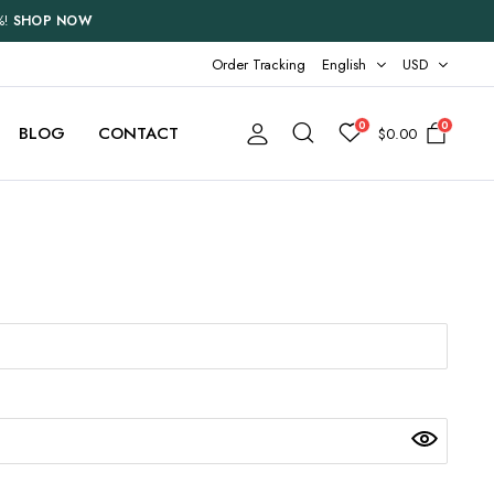
%!
SHOP NOW
Order Tracking
English
USD
0
0
BLOG
CONTACT
$
0.00
Two Columns
Three Columns
Three Columns Wide
Four Columns
Four Columns Wide
Five Columns Wide
Six Columns Wide