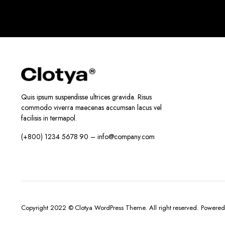
Quis ipsum suspendisse ultrices gravida. Risus
commodo viverra maecenas accumsan lacus vel
facilisis in termapol.
(+800) 1234 5678 90 – info@company.com
Copyright 2022 © Clotya WordPress Theme. All right reserved. Powere