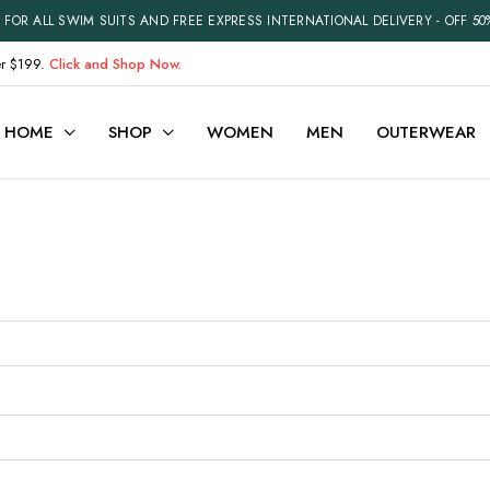
FOR ALL SWIM SUITS AND FREE EXPRESS INTERNATIONAL DELIVERY - OFF 50
er $199.
Click and Shop Now.
HOME
SHOP
WOMEN
MEN
OUTERWEAR
ariable
Cart
efault
Checkout
Grouped
My account
xternal
Wishlist
Downloadable
Order Tracking
ith Video
Best Selling Products
Recently Viewed
Terms and Conditions