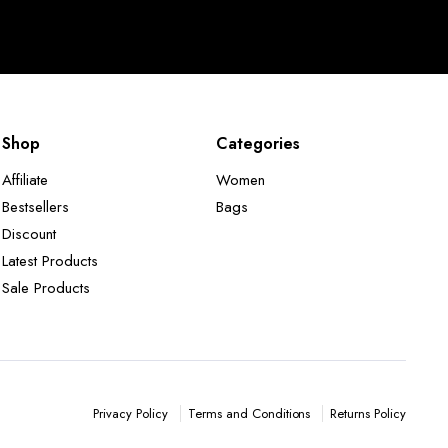
Shop
Categories
Affiliate
Women
Bestsellers
Bags
Discount
Latest Products
Sale Products
Terms and Conditions
Returns Policy
Privacy Policy