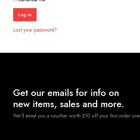
Log in
Lost your password?
Get our emails for info on
new items, sales and more.
We'll email you a voucher worth £10 off your first order ov