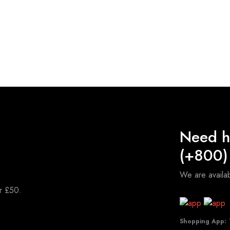
Need h
(+800)
We are avail
er £50.
Shopping App:
T