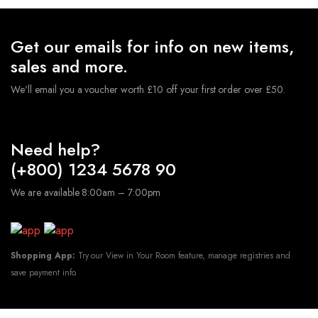
Get our emails for info on new items,
sales and more.
We'll email you a voucher worth £10 off your first order over £50.
Need help?
(+800) 1234 5678 90
We are available 8:00am – 7:00pm
Shopping App:
Try our View in Your Room feature, manage registries and
save payment info.