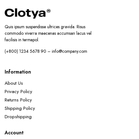
Quis ipsum suspendisse ultrices gravida. Risus
commodo viverra maecenas accumsan lacus vel
facilisis in termapol.
(+800) 1234 5678 90 – info@company.com
Information
About Us
Privacy Policy
Returns Policy
Shipping Policy
Dropshipping
Account