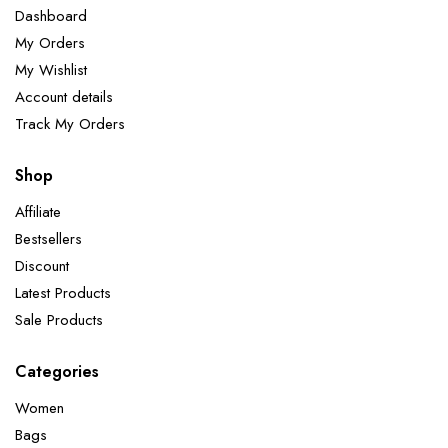
Dashboard
My Orders
My Wishlist
Account details
Track My Orders
Shop
Affiliate
Bestsellers
Discount
Latest Products
Sale Products
Categories
Women
Bags