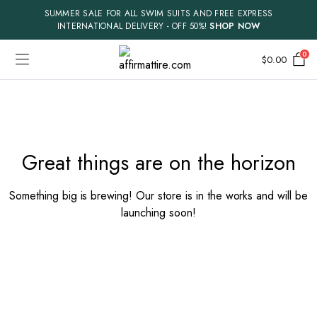
SUMMER SALE FOR ALL SWIM SUITS AND FREE EXPRESS
INTERNATIONAL DELIVERY - OFF 50%!
SHOP NOW
0
$
0.00
Skip
to
content
Great things are on the horizon
Something big is brewing! Our store is in the works and will be
launching soon!