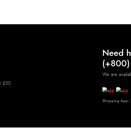
Need h
(+800)
We are avail
er £50.
Shopping App:
T