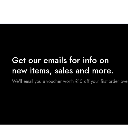
Get our emails for info on
new items, sales and more.
We'll email you a voucher worth £10 off your first order ov