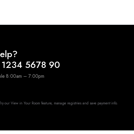
elp?
 1234 5678 90
able 8:00am – 7:00pm
ry our View in Your Room feature, manage registries and save payment info.