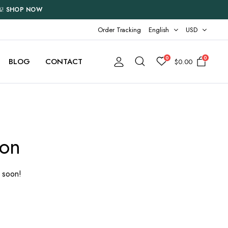
%!
SHOP NOW
Order Tracking
English
USD
0
0
BLOG
CONTACT
$
0.00
Two Columns
Three Columns
zon
Three Columns Wide
Four Columns
g soon!
Four Columns Wide
Five Columns Wide
Six Columns Wide