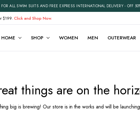
FOR ALL SWIM SUITS AND FREE EXPRESS INTERNATIONAL DELIVERY - OFF 50
er $199.
Click and Shop Now.
HOME
SHOP
WOMEN
MEN
OUTERWEAR
ariable
Cart
efault
Checkout
eat things are on the hori
Grouped
My account
xternal
Wishlist
ing big is brewing! Our store is in the works and will be launchin
Downloadable
Order Tracking
ith Video
Best Selling Products
Recently Viewed
Terms and Conditions