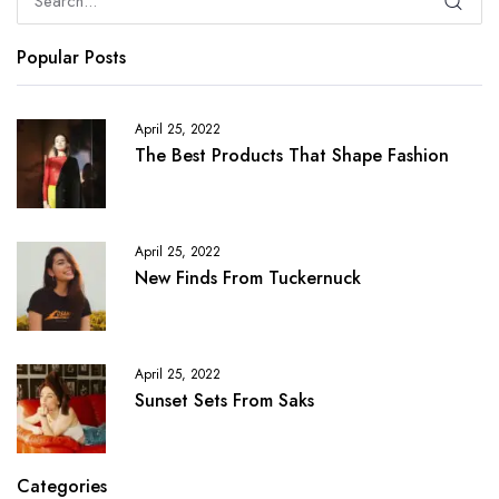
Popular Posts
April 25, 2022
The Best Products That Shape Fashion
April 25, 2022
New Finds From Tuckernuck
April 25, 2022
Sunset Sets From Saks
Categories