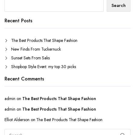
Search
Recent Posts
The Best Products That Shape Fashion
New Finds From Tuckernuck
Sunset Sets From Saks
Shopbop Style Event: my top 30 picks
Recent Comments
admin
on
The Best Products That Shape Fashion
admin
on
The Best Products That Shape Fashion
Elliot Alderson
on
The Best Products That Shape Fashion