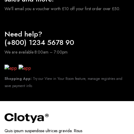
We'll email you a voucher worth £10 off your first order over £50.
Need help?
(+800) 1234 5678 90
We are available 8:00am – 7:00pm
Shopping App:
Try our View in Your Room feature, manage registries and
save payment info.
Quis ipsum suspendisse ultrices gravida. Risus