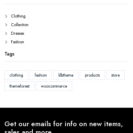
Clothing
Collection
Dresses
Fashion
Tags
clothing
fashion
klbtheme
products
store
themeforest
woocommerce
Get our emails for info on new items,
sales and more.