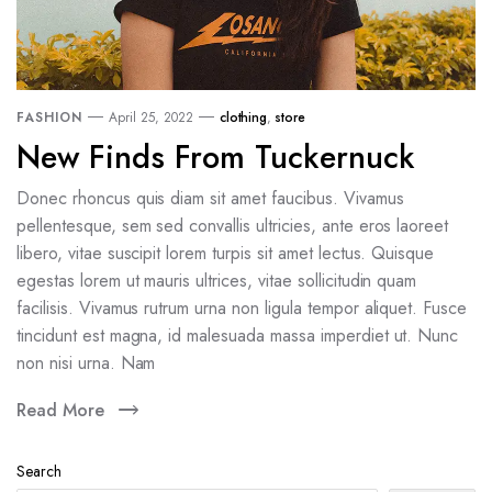
FASHION
April 25, 2022
clothing
,
store
New Finds From Tuckernuck
Donec rhoncus quis diam sit amet faucibus. Vivamus
pellentesque, sem sed convallis ultricies, ante eros laoreet
libero, vitae suscipit lorem turpis sit amet lectus. Quisque
egestas lorem ut mauris ultrices, vitae sollicitudin quam
facilisis. Vivamus rutrum urna non ligula tempor aliquet. Fusce
tincidunt est magna, id malesuada massa imperdiet ut. Nunc
non nisi urna. Nam
Read More
Search