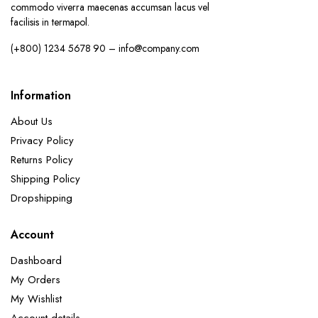
commodo viverra maecenas accumsan lacus vel
facilisis in termapol.
(+800) 1234 5678 90 – info@company.com
Information
About Us
Privacy Policy
Returns Policy
Shipping Policy
Dropshipping
Account
Dashboard
My Orders
My Wishlist