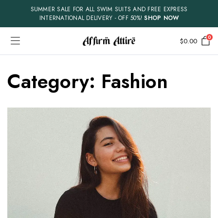
SUMMER SALE FOR ALL SWIM SUITS AND FREE EXPRESS
INTERNATIONAL DELIVERY - OFF 50%!
SHOP NOW
0
$
0.00
Category:
Fashion