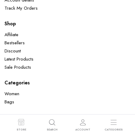
Account details
Track My Orders
Shop
Affiliate
Bestsellers
Discount
Latest Products
Sale Products
Categories
Women
Bags
Copyright 2022 © Clotya WordPress Theme. All right reserved. Powered
STORE
SEARCH
ACCOUNT
CATEGORIES