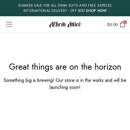
SUMMER SALE FOR ALL SWIM SUITS AND FREE EXPRESS
INTERNATIONAL DELIVERY - OFF 50%!
SHOP NOW
0
$
0.00
Skip
to
content
Great things are on the horizon
Something big is brewing! Our store is in the works and will be
launching soon!