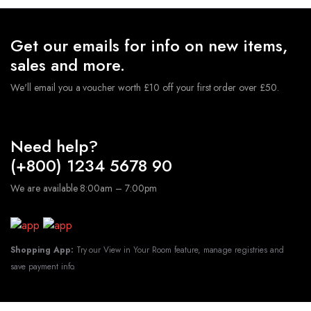
Get our emails for info on new items,
sales and more.
We'll email you a voucher worth £10 off your first order over £50.
Need help?
(+800) 1234 5678 90
We are available 8:00am – 7:00pm
Shopping App:
Try our View in Your Room feature, manage registries and
save payment info.