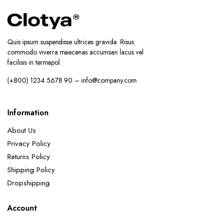
Quis ipsum suspendisse ultrices gravida. Risus
commodo viverra maecenas accumsan lacus vel
facilisis in termapol.
(+800) 1234 5678 90 – info@company.com
Information
About Us
Privacy Policy
Returns Policy
Shipping Policy
Dropshipping
Account