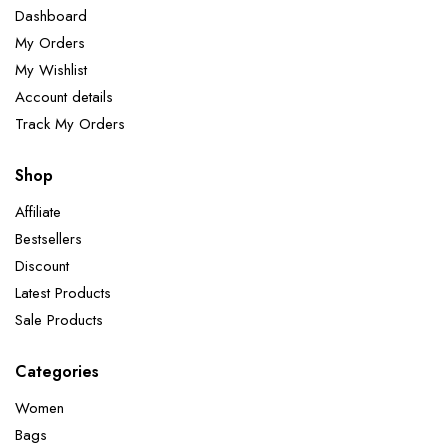
Dashboard
My Orders
My Wishlist
Account details
Track My Orders
Shop
Affiliate
Bestsellers
Discount
Latest Products
Sale Products
Categories
Women
Bags