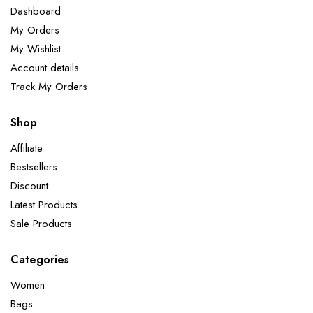
Dashboard
My Orders
My Wishlist
Account details
Track My Orders
Shop
Affiliate
Bestsellers
Discount
Latest Products
Sale Products
Categories
Women
Bags