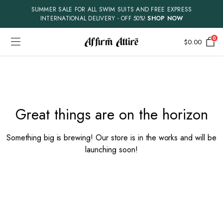
SUMMER SALE FOR ALL SWIM SUITS AND FREE EXPRESS
INTERNATIONAL DELIVERY - OFF 50%!
SHOP NOW
0
$
0.00
Skip
to
content
Great things are on the horizon
Something big is brewing! Our store is in the works and will be
launching soon!