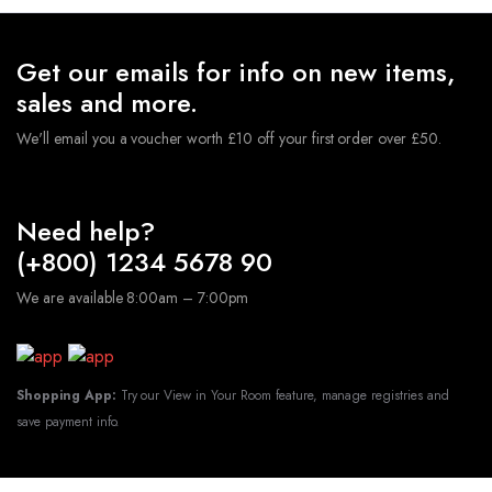
Get our emails for info on new items,
sales and more.
We'll email you a voucher worth £10 off your first order over £50.
Need help?
(+800) 1234 5678 90
We are available 8:00am – 7:00pm
Shopping App:
Try our View in Your Room feature, manage registries and
save payment info.