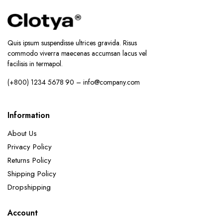
Quis ipsum suspendisse ultrices gravida. Risus
commodo viverra maecenas accumsan lacus vel
facilisis in termapol.
(+800) 1234 5678 90 – info@company.com
Information
About Us
Privacy Policy
Returns Policy
Shipping Policy
Dropshipping
Account