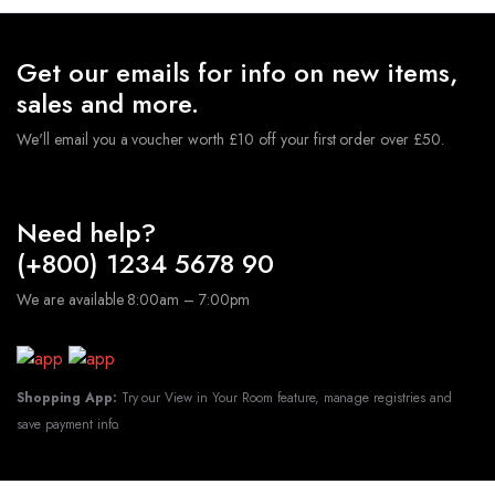
Get our emails for info on new items,
sales and more.
We'll email you a voucher worth £10 off your first order over £50.
Need help?
(+800) 1234 5678 90
We are available 8:00am – 7:00pm
Shopping App:
Try our View in Your Room feature, manage registries and
save payment info.