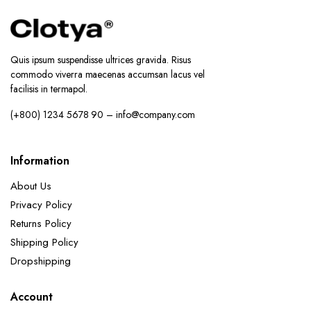
Quis ipsum suspendisse ultrices gravida. Risus
commodo viverra maecenas accumsan lacus vel
facilisis in termapol.
(+800) 1234 5678 90 – info@company.com
Information
About Us
Privacy Policy
Returns Policy
Shipping Policy
Dropshipping
Account