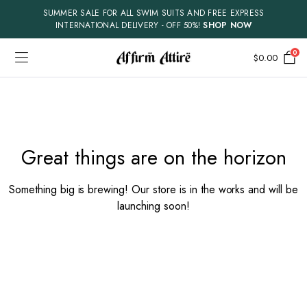
SUMMER SALE FOR ALL SWIM SUITS AND FREE EXPRESS
INTERNATIONAL DELIVERY - OFF 50%!
SHOP NOW
0
$
0.00
Skip
to
content
Great things are on the horizon
Something big is brewing! Our store is in the works and will be
launching soon!