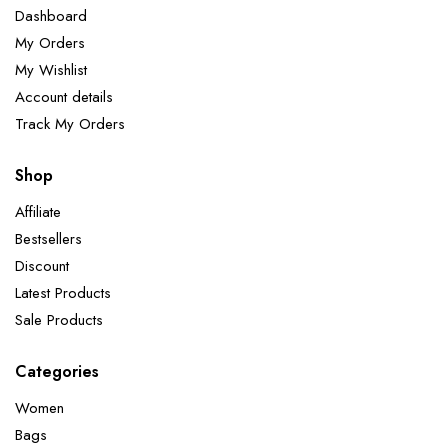
Dashboard
My Orders
My Wishlist
Account details
Track My Orders
Shop
Affiliate
Bestsellers
Discount
Latest Products
Sale Products
Categories
Women
Bags