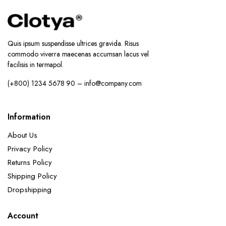
Quis ipsum suspendisse ultrices gravida. Risus
commodo viverra maecenas accumsan lacus vel
facilisis in termapol.
(+800) 1234 5678 90 – info@company.com
Information
About Us
Privacy Policy
Returns Policy
Shipping Policy
Dropshipping
Account