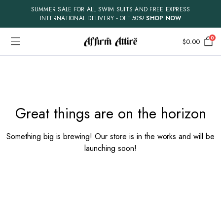
SUMMER SALE FOR ALL SWIM SUITS AND FREE EXPRESS
INTERNATIONAL DELIVERY - OFF 50%!
SHOP NOW
0
$
0.00
Skip
to
content
Great things are on the horizon
Something big is brewing! Our store is in the works and will be
launching soon!