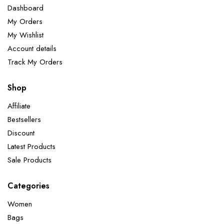
Dashboard
My Orders
My Wishlist
Account details
Track My Orders
Shop
Affiliate
Bestsellers
Discount
Latest Products
Sale Products
Categories
Women
Bags