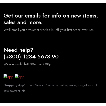
Get our emails for info on new items,
sales and more.
We'll email you a voucher worth £10 off your first order over £50.
Need help?
(+800) 1234 5678 90
We are available 8:00am – 7:00pm
Shopping App:
Try our View in Your Room feature, manage registries and
save payment info.