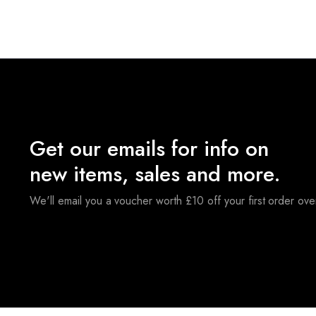
Get our emails for info on
new items, sales and more.
We'll email you a voucher worth £10 off your first order ov