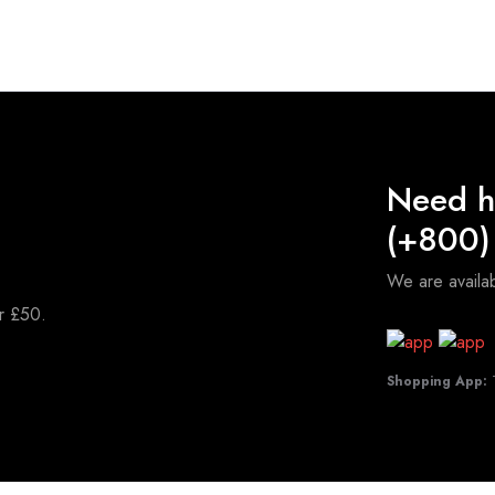
Need h
(+800)
We are avail
er £50.
Shopping App:
T