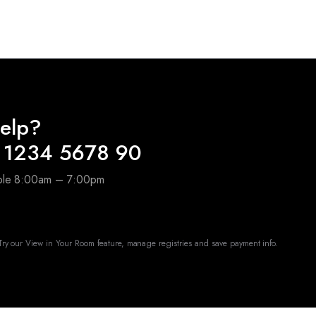
elp?
 1234 5678 90
able 8:00am – 7:00pm
ry our View in Your Room feature, manage registries and save payment info.