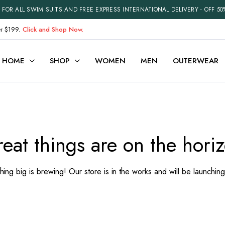
FOR ALL SWIM SUITS AND FREE EXPRESS INTERNATIONAL DELIVERY - OFF 50
er $199.
Click and Shop Now.
HOME
SHOP
WOMEN
MEN
OUTERWEAR
ariable
Cart
efault
Checkout
eat things are on the hori
Grouped
My account
xternal
Wishlist
ing big is brewing! Our store is in the works and will be launchin
Downloadable
Order Tracking
ith Video
Best Selling Products
Recently Viewed
Terms and Conditions