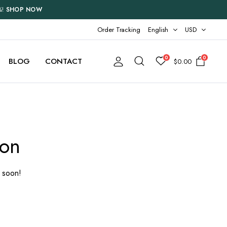
%!
SHOP NOW
Order Tracking
English
USD
0
0
BLOG
CONTACT
$
0.00
Two Columns
Three Columns
zon
Three Columns Wide
Four Columns
g soon!
Four Columns Wide
Five Columns Wide
Six Columns Wide