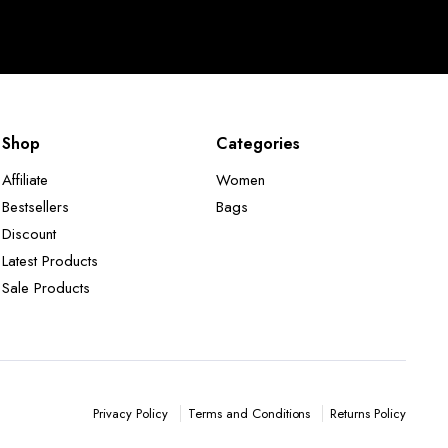
Shop
Categories
Affiliate
Women
Bestsellers
Bags
Discount
Latest Products
Sale Products
Terms and Conditions
Returns Policy
Privacy Policy