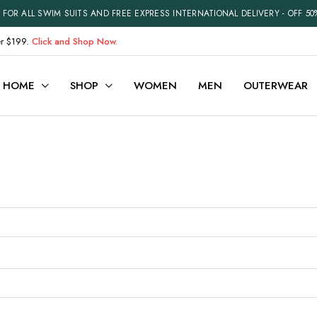
FOR ALL SWIM SUITS AND FREE EXPRESS INTERNATIONAL DELIVERY - OFF 50
er $199.
Click and Shop Now.
HOME
SHOP
WOMEN
MEN
OUTERWEAR
ariable
Cart
efault
Checkout
Grouped
My account
xternal
Wishlist
Downloadable
Order Tracking
ith Video
Best Selling Products
Recently Viewed
Terms and Conditions