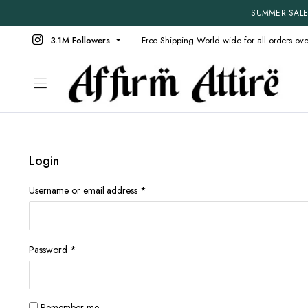
SUMMER SALE 
3.1M Followers
Free Shipping World wide for all orders ov
Login
Shop Default
Product V
Shop Right Sidebar
Product D
Required
Username or email address
*
Shop Wide
Product 
Filters Area
Product E
List Left Sidebar
Product 
Required
Password
*
Load More Button
Produt W
Infinite Scrolling
Without 
Remember me