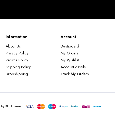
Information
Account
About Us
Dashboard
Privacy Policy
My Orders
Returns Policy
My Wishlist
Shipping Policy
Account details
Dropshipping
Track My Orders
d by KLBTheme.