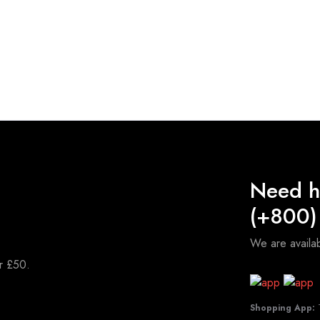
Need h
(+800)
We are avail
er £50.
Shopping App:
T