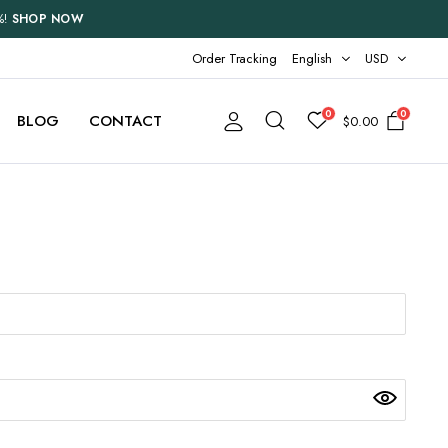
%!
SHOP NOW
Order Tracking
English
USD
0
0
BLOG
CONTACT
$
0.00
Two Columns
Three Columns
Three Columns Wide
Four Columns
Four Columns Wide
Five Columns Wide
Six Columns Wide