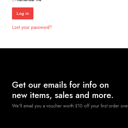
Log in
Lost your password?
Get our emails for info on
new items, sales and more.
We'll email you a voucher worth £10 off your first order ov