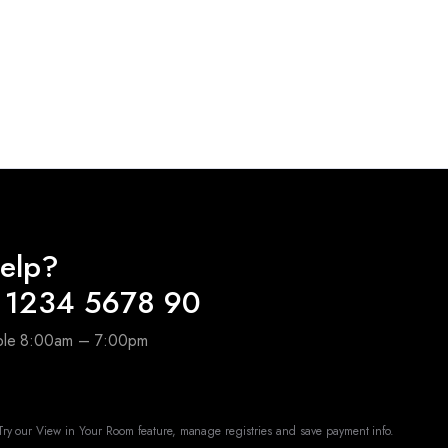
elp?
 1234 5678 90
able 8:00am – 7:00pm
ry our View in Your Room feature, manage registries and save payment info.