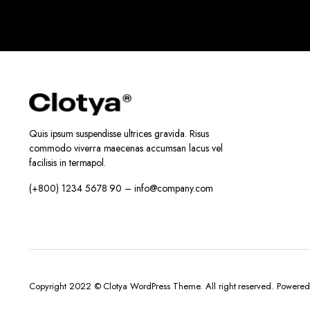
Quis ipsum suspendisse ultrices gravida. Risus
commodo viverra maecenas accumsan lacus vel
facilisis in termapol.
(+800) 1234 5678 90 – info@company.com
Copyright 2022 © Clotya WordPress Theme. All right reserved. Powere