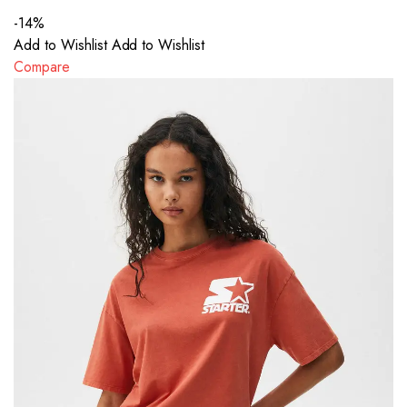
-14%
Add to Wishlist
Add to Wishlist
Compare