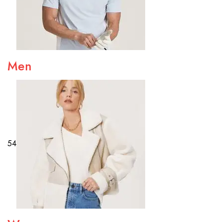
Men
54