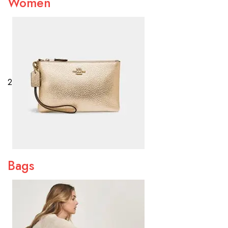
Women
2
Bags