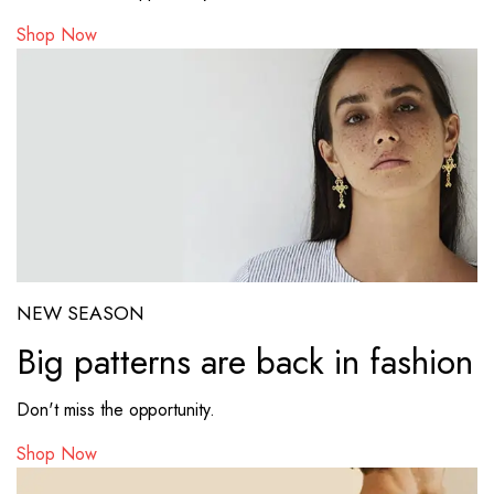
Shop Now
NEW SEASON
Big patterns are back in fashion
Don't miss the opportunity.
Shop Now