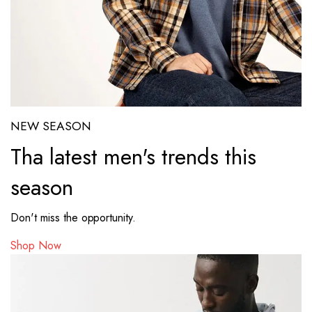
NEW SEASON
Tha latest men's trends this
season
Don't miss the opportunity.
Shop Now