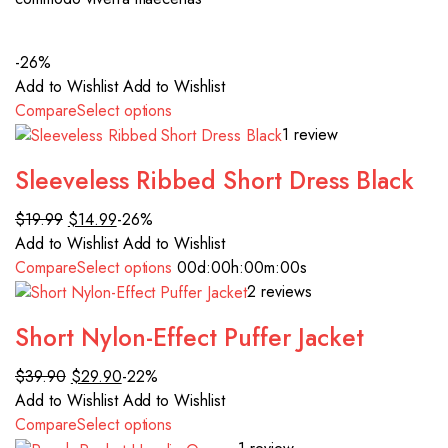
-26%
Add to Wishlist
Add to Wishlist
Compare
Select options
1 review
Sleeveless Ribbed Short Dress Black
$19.99
$14.99
-26%
Add to Wishlist
Add to Wishlist
Compare
Select options
00d
:00h
:00m
:00s
2 reviews
Short Nylon-Effect Puffer Jacket
$39.90
$29.90
-22%
Add to Wishlist
Add to Wishlist
Compare
Select options