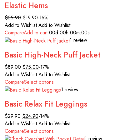
Elastic Hems
$25.90
$19.90
-16%
Add to Wishlist
Add to Wishlist
Compare
Add to cart
00d
:00h
:00m
:00s
1 review
Basic High-Neck Puff Jacket
$89.00
$75.00
-17%
Add to Wishlist
Add to Wishlist
Compare
Select options
1 review
Basic Relax Fit Leggings
$29.90
$24.90
-14%
Add to Wishlist
Add to Wishlist
Compare
Select options
1 review