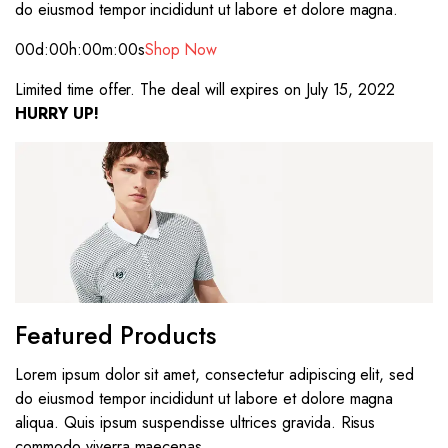
do eiusmod tempor incididunt ut labore et dolore magna.
00d
:00h
:00m
:00s
Shop Now
Limited time offer. The deal will expires on July 15, 2022
HURRY UP!
Featured Products
Lorem ipsum dolor sit amet, consectetur adipiscing elit, sed
do eiusmod tempor incididunt ut labore et dolore magna
aliqua. Quis ipsum suspendisse ultrices gravida. Risus
commodo viverra maecenas