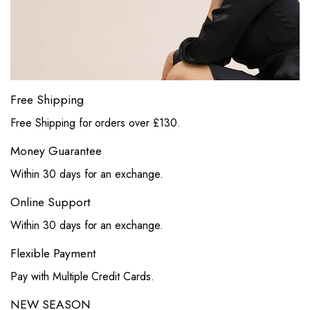
Free Shipping
Free Shipping for orders over £130.
Money Guarantee
Within 30 days for an exchange.
Online Support
Within 30 days for an exchange.
Flexible Payment
Pay with Multiple Credit Cards.
NEW SEASON