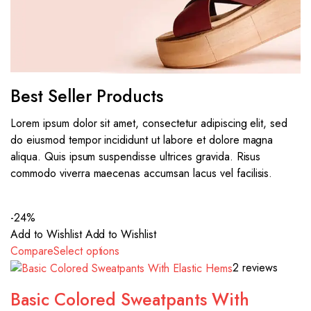
Best Seller Products
Lorem ipsum dolor sit amet, consectetur adipiscing elit, sed
do eiusmod tempor incididunt ut labore et dolore magna
aliqua. Quis ipsum suspendisse ultrices gravida. Risus
commodo viverra maecenas accumsan lacus vel facilisis.
-24%
Add to Wishlist
Add to Wishlist
Compare
Select options
2 reviews
Basic Colored Sweatpants With