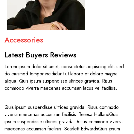
Accessories
Latest Buyers Reviews
Lorem ipsum dolor sit amet, consectetur adipiscing elit, sed
do eiusmod tempor incididunt ut labore et dolore magna
aliqua. Quis ipsum suspendisse ultrices gravida. Risus
commodo viverra maecenas accumsan lacus vel facilisis.
Quis ipsum suspendisse ultrices gravida. Risus commodo
viverra maecenas accumsan facilisis. Teresa Holland
Quis
ipsum suspendisse ultrices gravida. Risus commodo viverra
maecenas accumsan facilisis. Scarlett Edwards
Quis ipsum