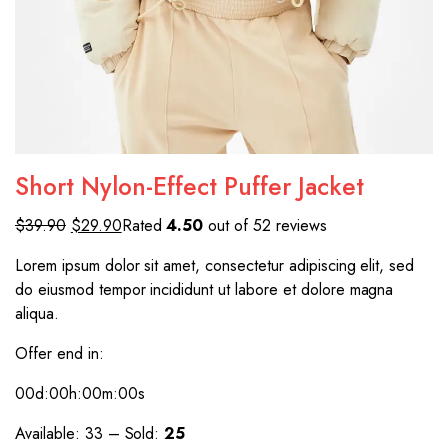
Short Nylon-Effect Puffer Jacket
$39.90
$29.90
Rated
4.50
out of 52 reviews
Lorem ipsum dolor sit amet, consectetur adipiscing elit, sed
do eiusmod tempor incididunt ut labore et dolore magna
aliqua.
Offer end in:
00d
:00h
:00m
:00s
Available: 33 – Sold:
25