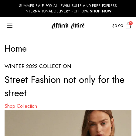
SUMMER SALE FOR ALL SWIM SUITS AND FREE EXPRESS
INTERNATIONAL DELIVERY - OFF 50%!
SHOP NOW
0
$
0.00
Home
WINTER 2022 COLLECTION
Street Fashion not only for the
street
Shop Collection