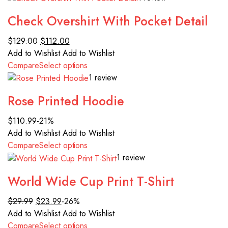
Check Overshirt With Pocket Detail
$129.00
$112.00
Add to Wishlist
Add to Wishlist
Compare
Select options
1 review
Rose Printed Hoodie
$110.99
-21%
Add to Wishlist
Add to Wishlist
Compare
Select options
1 review
World Wide Cup Print T-Shirt
$29.99
$23.99
-26%
Add to Wishlist
Add to Wishlist
Compare
Select options