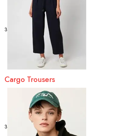
3
Cargo Trousers
3