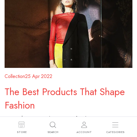
Collection
25 Apr 2022
The Best Products That Shape
Fashion
Donec rhoncus quis diam sit amet faucibus. Vivamus
pellentesque, sem sed convallis ultricies, ante eros
STORE
SEARCH
ACCOUNT
CATEGORIES