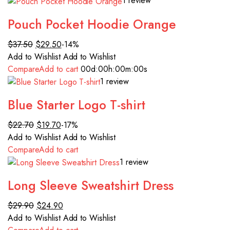
1 review
Pouch Pocket Hoodie Orange
$37.50
$29.50
-14%
Add to Wishlist
Add to Wishlist
Compare
Add to cart
00d
:00h
:00m
:00s
1 review
Blue Starter Logo T-shirt
$22.70
$19.70
-17%
Add to Wishlist
Add to Wishlist
Compare
Add to cart
1 review
Long Sleeve Sweatshirt Dress
$29.90
$24.90
Add to Wishlist
Add to Wishlist