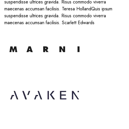
suspendisse ultrices gravida. Risus commodo viverra
maecenas accumsan facilisis. Teresa Holland
Quis ipsum
suspendisse ultrices gravida. Risus commodo viverra
maecenas accumsan facilisis. Scarlett Edwards