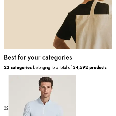
Best for your categories
23 categories
belonging to a total of
34,592 products
22