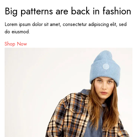
Big patterns are back in fashion
Lorem ipsum dolor sit amet, consectetur adipiscing elit, sed
do eiusmod.
Shop Now