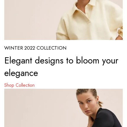
WINTER 2022 COLLECTION
Elegant designs to bloom your
elegance
Shop Collection