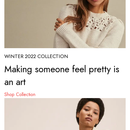
WINTER 2022 COLLECTION
Making someone feel pretty is
an art
Shop Collection