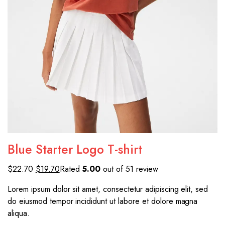
Blue Starter Logo T-shirt
$22.70
$19.70
Rated
5.00
out of 51 review
Lorem ipsum dolor sit amet, consectetur adipiscing elit, sed
do eiusmod tempor incididunt ut labore et dolore magna
aliqua.