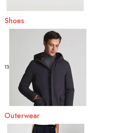
Shoes
13
Outerwear