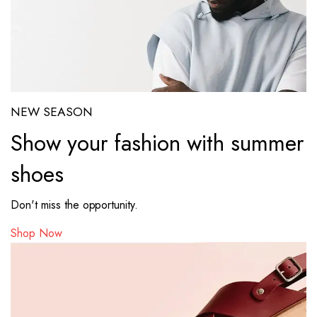
NEW SEASON
Show your fashion with summer
shoes
Don't miss the opportunity.
Shop Now