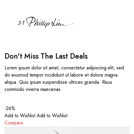
Don't Miss The Last Deals
Lorem ipsum dolor sit amet, consectetur adipiscing elit, sed
do eiusmod tempor incididunt ut labore et dolore magna
aliqua. Quis ipsum suspendisse ultrices gravida. Risus
commodo viverra maecenas
-26%
Add to Wishlist
Add to Wishlist
Compare