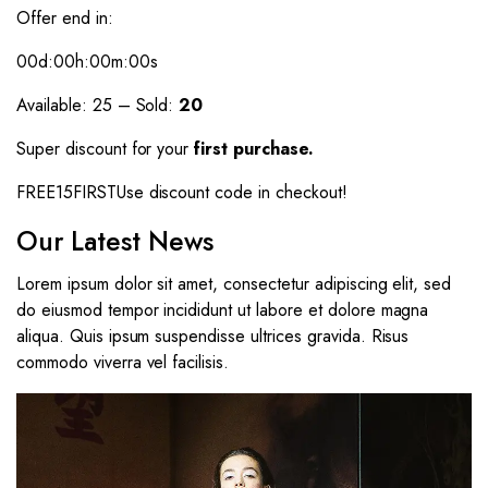
Offer end in:
00d
:00h
:00m
:00s
Available: 25 – Sold:
20
Super discount for your
first purchase.
FREE15FIRSTUse discount code in checkout!
Our Latest News
Lorem ipsum dolor sit amet, consectetur adipiscing elit, sed
do eiusmod tempor incididunt ut labore et dolore magna
aliqua. Quis ipsum suspendisse ultrices gravida. Risus
commodo viverra vel facilisis.