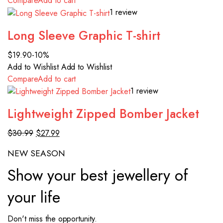
Compare
Add to cart
1 review
Long Sleeve Graphic T-shirt
$19.90
-10%
Add to Wishlist
Add to Wishlist
Compare
Add to cart
1 review
Lightweight Zipped Bomber Jacket
$30.99
$27.99
NEW SEASON
Show your best jewellery of
your life
Don't miss the opportunity.