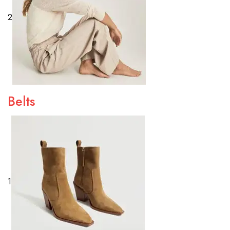
2
Belts
1