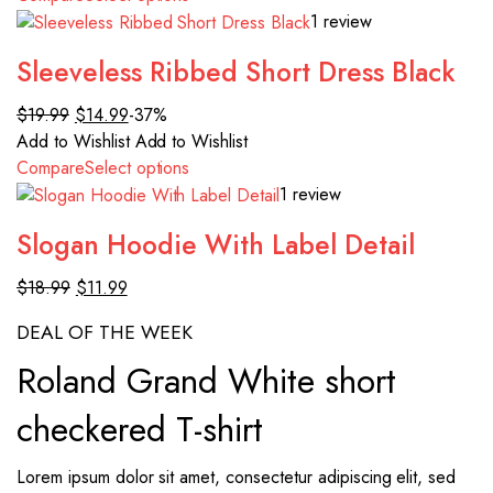
1 review
Sleeveless Ribbed Short Dress Black
$19.99
$14.99
-37%
Add to Wishlist
Add to Wishlist
Compare
Select options
1 review
Slogan Hoodie With Label Detail
$18.99
$11.99
DEAL OF THE WEEK
Roland Grand White short
checkered T-shirt
Lorem ipsum dolor sit amet, consectetur adipiscing elit, sed